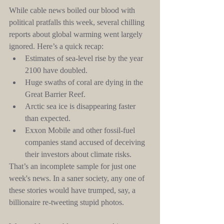
While cable news boiled our blood with 
political pratfalls this week, several chilling 
reports about global warming went largely 
ignored. Here’s a quick recap: 
Estimates of sea-level rise by the year 
2100 have doubled.  
Huge swaths of coral are dying in the 
Great Barrier Reef.  
Arctic sea ice is disappearing faster 
than expected.  
Exxon Mobile and other fossil-fuel 
companies stand accused of deceiving 
their investors about climate risks. 
That’s an incomplete sample for just one 
week's news. In a saner society, any one of 
these stories would have trumped, say, a 
billionaire re-tweeting stupid photos.