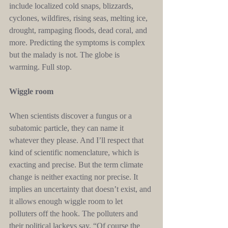
include localized cold snaps, blizzards, 
cyclones, wildfires, rising seas, melting ice, 
drought, rampaging floods, dead coral, and 
more. Predicting the symptoms is complex 
but the malady is not. The globe is 
warming. Full stop.
Wiggle room
When scientists discover a fungus or a 
subatomic particle, they can name it 
whatever they please. And I’ll respect that 
kind of scientific nomenclature, which is 
exacting and precise. But the term climate 
change is neither exacting nor precise. It 
implies an uncertainty that doesn’t exist, and 
it allows enough wiggle room to let 
polluters off the hook. The polluters and 
their political lackeys say, “Of course the 