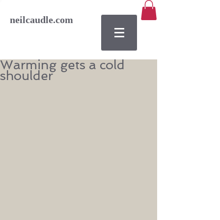
neilcaudle.com
Warming gets a cold
shoulder