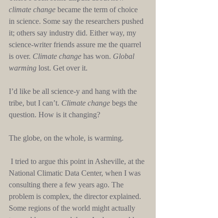
climate change
 became the term of choice 
in science. Some say the researchers pushed 
it; others say industry did. Either way, my 
science-writer friends assure me the quarrel 
is over. 
Climate change
 has won. 
Global 
warming
 lost. Get over it.
I’d like be all science-y and hang with the 
tribe, but I can’t. 
Climate change
 begs the 
question. How is it changing?
The globe, on the whole, is warming.
 I tried to argue this point in Asheville, at the 
National Climatic Data Center, when I was 
consulting there a few years ago. The 
problem is complex, the director explained. 
Some regions of the world might actually 