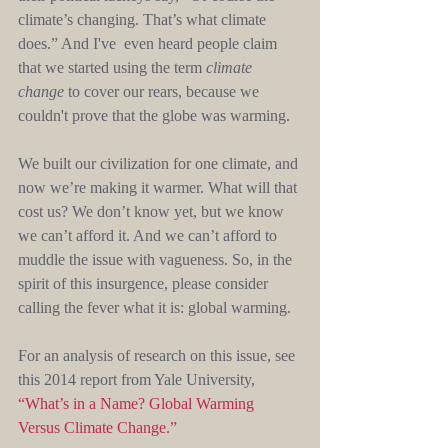
climate’s changing. That’s what climate 
does.” And I've  even heard people claim 
that we started using the term 
climate 
change
 to cover our rears, because we 
couldn't prove that the globe was warming. 
We built our civilization for one climate, and 
now we’re making it warmer. What will that 
cost us? We don’t know yet, but we know 
we can’t afford it. And we can’t afford to 
muddle the issue with vagueness. So, in the 
spirit of this insurgence, please consider 
calling the fever what it is: global warming.
For an analysis of research on this issue, see 
this 2014 report from Yale University, 
“What’s in a Name? Global Warming 
Versus Climate Change.”