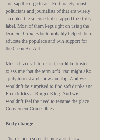
and sap the urge to act. Fortunately, most 
politicians and journalists of that era wisely 
accepted the science but scrapped the stuffy 
label. Most of them kept right on using the 
term 
acid rain
, which probably helped them 
educate the populace and win support for 
the Clean Air Act.
Most citizens, it turns out, could be trusted 
to assume that the term 
acid rain
 might also 
apply to mist and snow and fog. And we 
wouldn’t be surprised to find soft drinks and 
French fries at Burger King. And we 
wouldn’t feel the need to rename the place 
Convenient Comestibles.
Body change
There’s been some dispute about how 