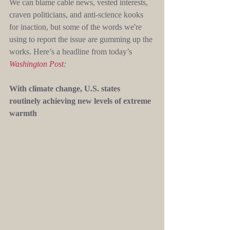
We can blame cable news, vested interests, 
craven politicians, and anti-science kooks 
for inaction, but some of the words we're 
using to report the issue are gumming up the 
works. Here’s a headline from today’s 
Washington Post
:
With climate change, U.S. states 
routinely achieving new levels of extreme 
warmth