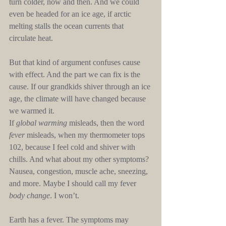
turn colder, now and then. And we could 
even be headed for an ice age, if arctic 
melting stalls the ocean currents that 
circulate heat.
But that kind of argument confuses cause 
with effect. And the part we can fix is the 
cause. If our grandkids shiver through an ice 
age, the climate will have changed because 
we warmed it.
If 
global warming
 misleads, then the word 
fever
 misleads, when my thermometer tops 
102, because I feel cold and shiver with 
chills. And what about my other symptoms? 
Nausea, congestion, muscle ache, sneezing, 
and more. Maybe I should call my fever 
body change
. I won’t.
Earth has a fever. The symptoms may 