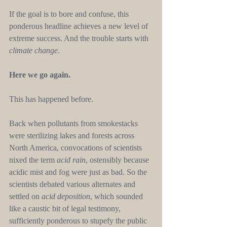
If the goal is to bore and confuse, this 
ponderous headline achieves a new level of 
extreme success. And the trouble starts with 
climate change
.
Here we go again.
This has happened before.
Back when pollutants from smokestacks 
were sterilizing lakes and forests across 
North America, convocations of scientists 
nixed the term 
acid rain
, ostensibly because 
acidic mist and fog were just as bad. So the 
scientists debated various alternates and 
settled on 
acid deposition
, which sounded 
like a caustic bit of legal testimony, 
sufficiently ponderous to stupefy the public 