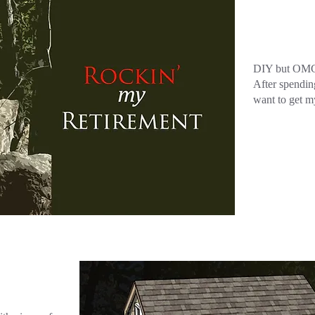
DIY but OMG.
After spendin
want to get m