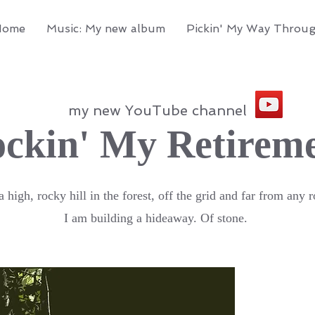
Home
Music: My new album
Pickin' My Way Throu
my new YouTube channel
ckin' My Retirem
 high, rocky hill in the forest, off the grid and far from any r
I am building a hideaway. Of stone.