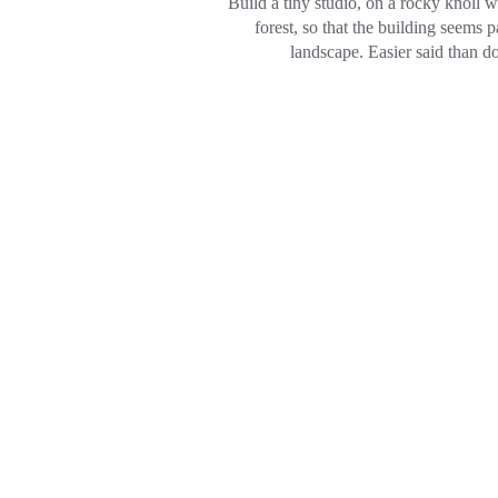
Build a tiny studio, on a rocky knoll 
forest, so that the building seems p
landscape. Easier said than d