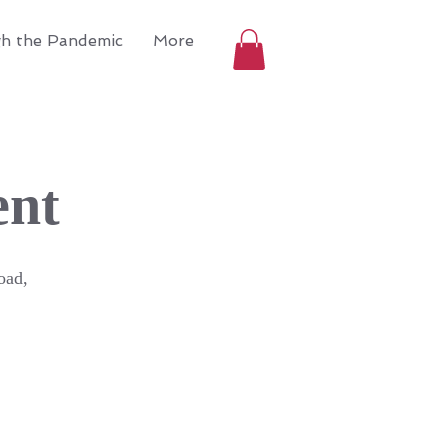
gh the Pandemic
More
ent
oad,