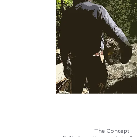
The Concept