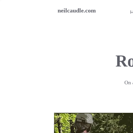
neilcaudle.com
Ro
On a