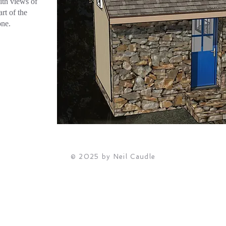
with views of
art of the
one.
© 2025 by Neil Caudle