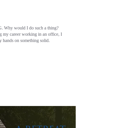
 Why would I do such a thing?
g my career working in an office, I
y hands on something solid.