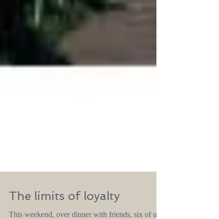
The limits of loyalty