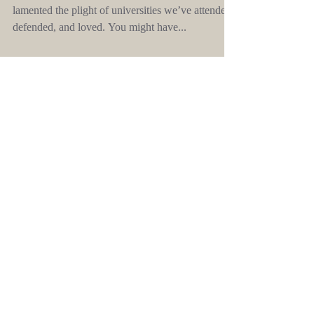
This weekend, over dinner with friends, six of us
lamented the plight of universities we’ve attended,
defended, and loved. You might have...
An
insurgence of
words
In which we attempt to puncture the culture
of spin.