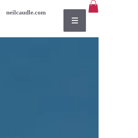
neilcaudle.com