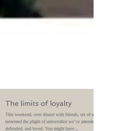
The limits of loyalty
This weekend, over dinner with friends, six of us