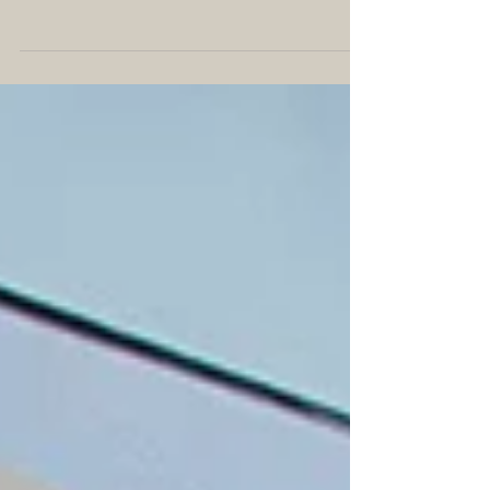
lamented the plight of universities we’ve attended,
defended, and loved. You might have...