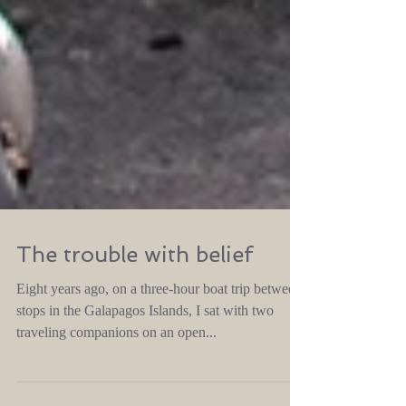
The trouble with belief
Eight years ago, on a three-hour boat trip between
stops in the Galapagos Islands, I sat with two
traveling companions on an open...