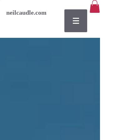
neilcaudle.com